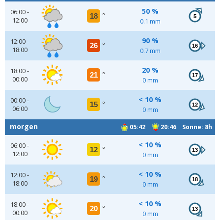
50 %
06:00 -
18
°
5
12:00
0.1 mm
90 %
12:00 -
26
°
16
18:00
0.7 mm
20 %
18:00 -
21
°
17
00:00
0 mm
< 10 %
00:00 -
15
°
12
06:00
0 mm
morgen
05:42
20:46 Sonne: 8h
< 10 %
06:00 -
12
°
13
12:00
0 mm
< 10 %
12:00 -
19
°
18
18:00
0 mm
< 10 %
18:00 -
20
°
13
00:00
0 mm